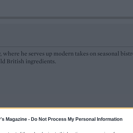
ry, where he serves up modern takes on seasonal bist
ild British ingredients.
's Magazine -
Do Not Process My Personal Information