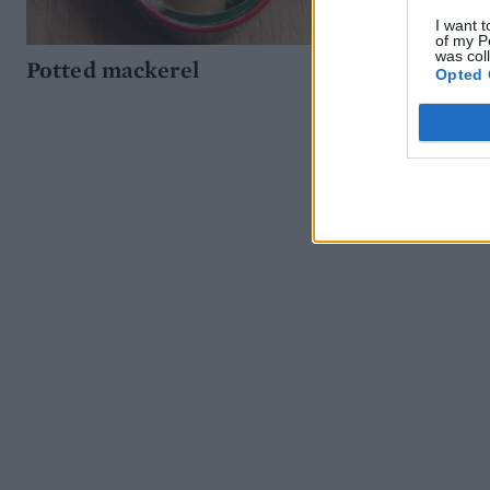
I want t
of my P
was col
Potted mackerel
Opted 