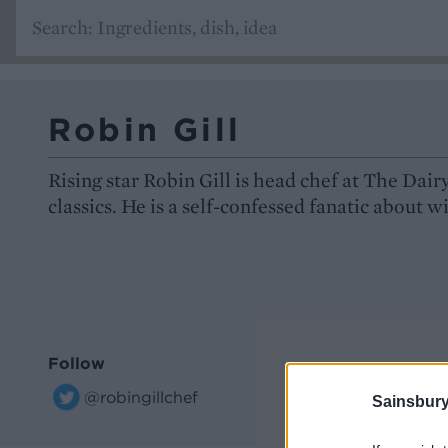
Robin Gill
Rising star Robin Gill is head chef at The Dai
classics. He is a self-confessed fanatic about w
Follow
@robingillchef
Sainsbury