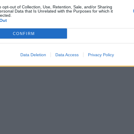
o opt-out of Collection, Use, Retention, Sale, and/or Sharing
ersonal Data that Is Unrelated with the Purposes for which it
lected.
Out
CONFIRM
Data Deletion
Data Access
Privacy Policy