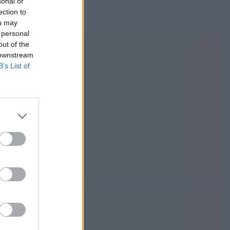
sonal or
ection to
ou may
 personal
out of the
 downstream
B’s List of