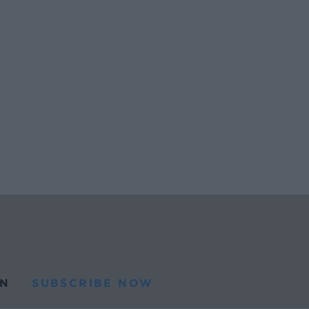
N
SUBSCRIBE NOW