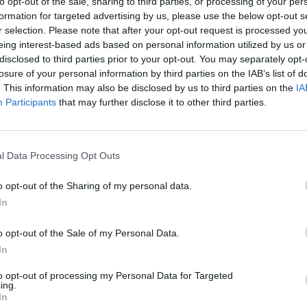
to opt-out of the sale, sharing to third parties, or processing of your per
formation for targeted advertising by us, please use the below opt-out s
S
r selection. Please note that after your opt-out request is processed y
eing interest-based ads based on personal information utilized by us or
disclosed to third parties prior to your opt-out. You may separately opt-
losure of your personal information by third parties on the IAB’s list of
. This information may also be disclosed by us to third parties on the
IA
Participants
that may further disclose it to other third parties.
l Data Processing Opt Outs
o opt-out of the Sharing of my personal data.
In
o opt-out of the Sale of my Personal Data.
In
to opt-out of processing my Personal Data for Targeted
ing.
In