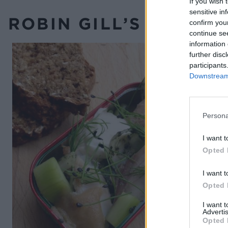
If you wish 
sensitive in
ROBIN GILL’S RECIPE
confirm you
continue se
information 
further disc
participants
Downstream 
Persona
I want t
Opted 
I want t
Opted 
I want 
Advertis
Opted 