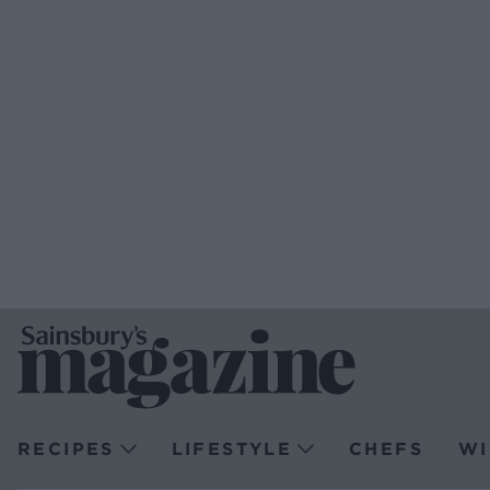
RECIPES
LIFESTYLE
CHEFS
WI