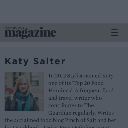
Katy Salter
In 2012 Stylist named Katy
one of its 'Top 20 Food
Heroines'. A frequent food
and travel writer who
contributes to The
Guardian regularly. Writes
the acclaimed food blog Pinch of Salt and her
first cookbook,
Dairy-Free Delicious
is out