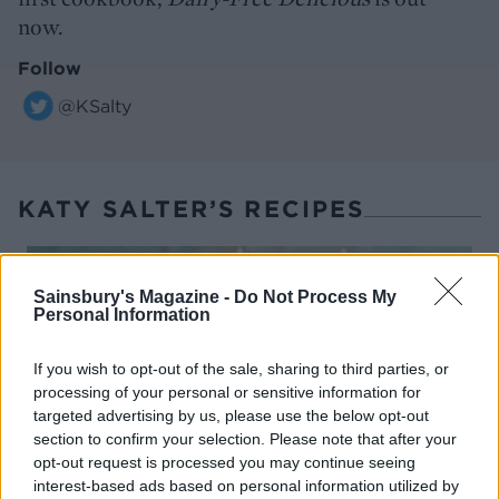
now.
Follow
@KSalty
KATY SALTER’S RECIPES
Sainsbury's Magazine -
Do Not Process My
Personal Information
If you wish to opt-out of the sale, sharing to third parties, or
processing of your personal or sensitive information for
targeted advertising by us, please use the below opt-out
section to confirm your selection. Please note that after your
opt-out request is processed you may continue seeing
interest-based ads based on personal information utilized by