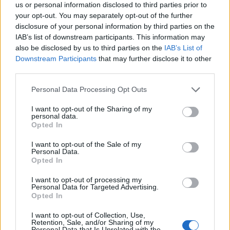
us or personal information disclosed to third parties prior to
your opt-out. You may separately opt-out of the further
disclosure of your personal information by third parties on the
IAB’s list of downstream participants. This information may
also be disclosed by us to third parties on the
IAB’s List of
Downstream Participants
that may further disclose it to other
third parties.
Personal Data Processing Opt Outs
I want to opt-out of the Sharing of my
personal data.
Opted In
Dairy Free Chocolate Birthday cake
I want to opt-out of the Sale of my
Personal Data.
Opted In
I want to opt-out of processing my
Personal Data for Targeted Advertising.
Opted In
I want to opt-out of Collection, Use,
Retention, Sale, and/or Sharing of my
Personal Data that Is Unrelated with the