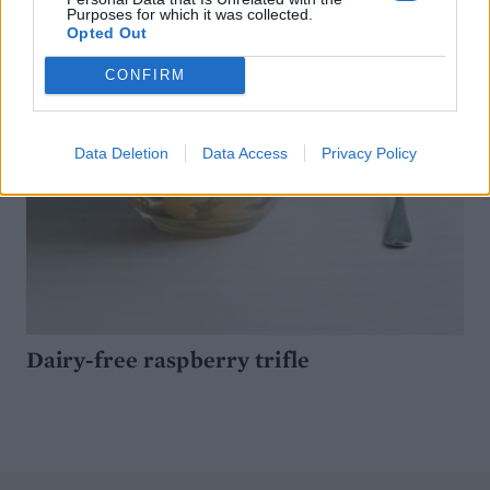
Purposes for which it was collected.
Opted Out
CONFIRM
Data Deletion
Data Access
Privacy Policy
Dairy-free raspberry trifle