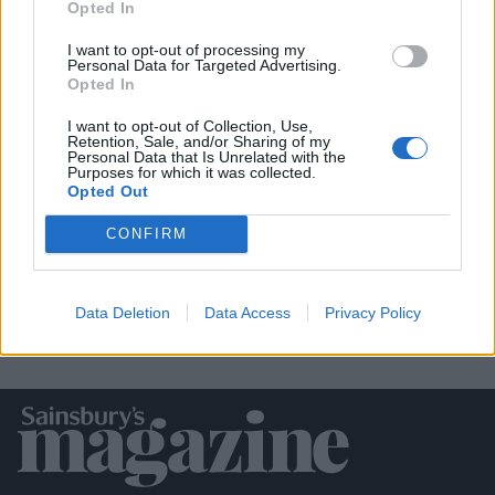
Opted In
I want to opt-out of processing my
Personal Data for Targeted Advertising.
Opted In
I want to opt-out of Collection, Use,
Retention, Sale, and/or Sharing of my
Personal Data that Is Unrelated with the
Purposes for which it was collected.
Empire biscuits
Opted Out
CONFIRM
Data Deletion
Data Access
Privacy Policy