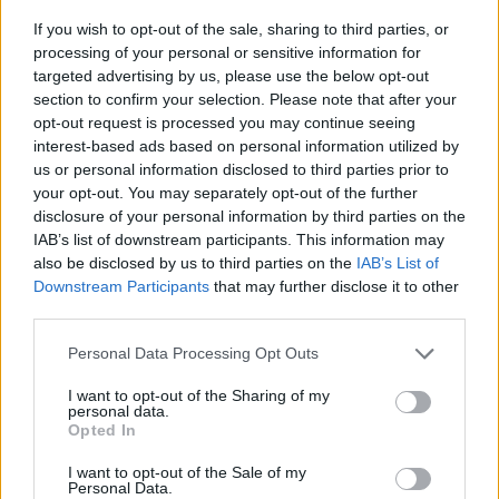
If you wish to opt-out of the sale, sharing to third parties, or
processing of your personal or sensitive information for
targeted advertising by us, please use the below opt-out
GILLIAN, NICHOLA AND
section to confirm your selection. Please note that after your
LINDSEY REITH’S RECIPES
opt-out request is processed you may continue seeing
interest-based ads based on personal information utilized by
us or personal information disclosed to third parties prior to
your opt-out. You may separately opt-out of the further
disclosure of your personal information by third parties on the
IAB’s list of downstream participants. This information may
also be disclosed by us to third parties on the
IAB’s List of
Downstream Participants
that may further disclose it to other
third parties.
Personal Data Processing Opt Outs
I want to opt-out of the Sharing of my
personal data.
Opted In
I want to opt-out of the Sale of my
Personal Data.