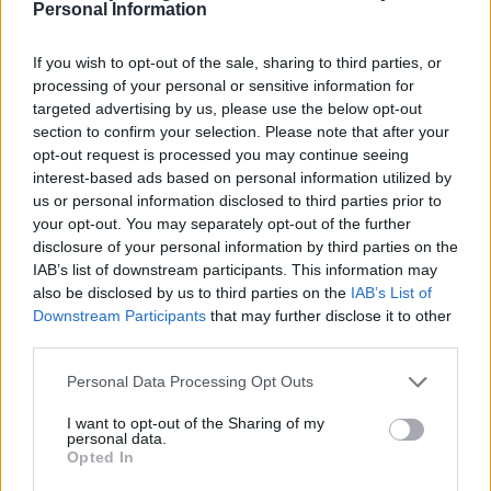
Personal Information
If you wish to opt-out of the sale, sharing to third parties, or
processing of your personal or sensitive information for
targeted advertising by us, please use the below opt-out
section to confirm your selection. Please note that after your
opt-out request is processed you may continue seeing
interest-based ads based on personal information utilized by
us or personal information disclosed to third parties prior to
your opt-out. You may separately opt-out of the further
disclosure of your personal information by third parties on the
IAB’s list of downstream participants. This information may
also be disclosed by us to third parties on the
IAB’s List of
Downstream Participants
that may further disclose it to other
third parties.
Personal Data Processing Opt Outs
Lemony courgette and lentil salad
I want to opt-out of the Sharing of my
personal data.
Opted In