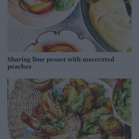
Sharing lime posset with macerated
peaches