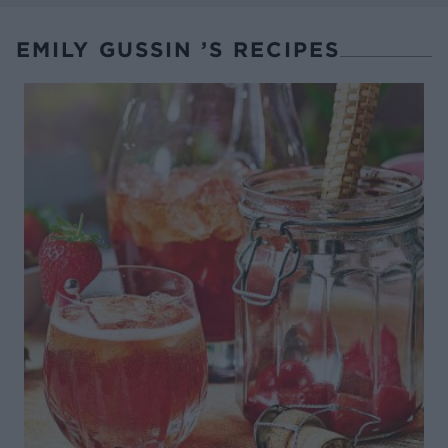
EMILY GUSSIN ’S RECIPES