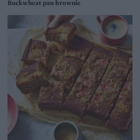
Buckwheat pan brownie