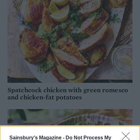
Spatchcock chicken with green romesco
and chicken-fat potatoes
Sainsbury's Magazine -
Do Not Process My