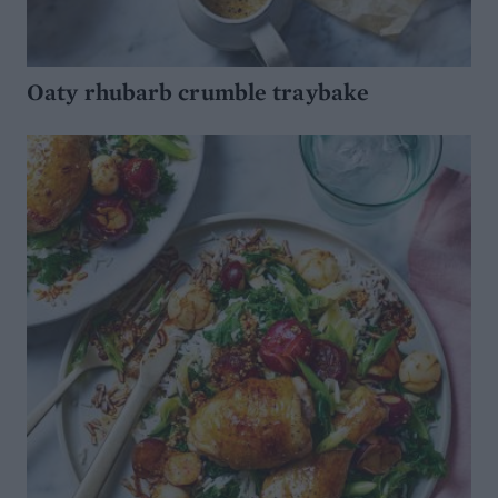
Oaty rhubarb crumble traybake