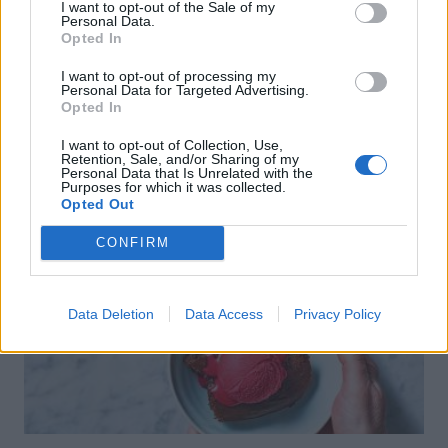
I want to opt-out of the Sale of my
Personal Data.
Opted In
I want to opt-out of processing my
Personal Data for Targeted Advertising.
Opted In
I want to opt-out of Collection, Use,
Retention, Sale, and/or Sharing of my
Personal Data that Is Unrelated with the
Purposes for which it was collected.
Opted Out
CONFIRM
Data Deletion
Data Access
Privacy Policy