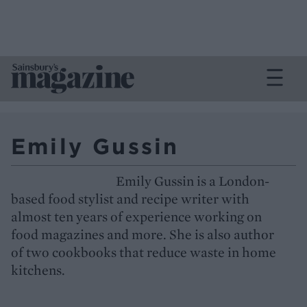
Emily Gussin
Emily Gussin is a London-
based food stylist and recipe writer with
almost ten years of experience working on
food magazines and more. She is also author
of two cookbooks that reduce waste in home
kitchens.