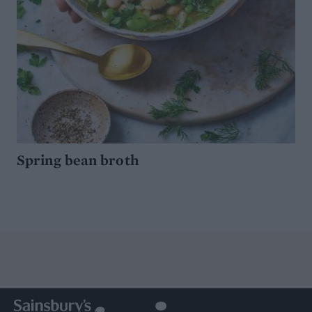
Spring bean broth