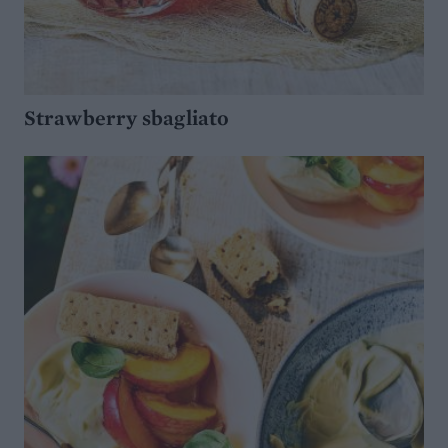
Strawberry sbagliato