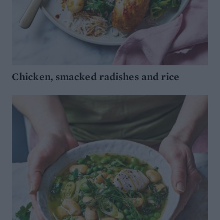
Chicken, smacked radishes and rice