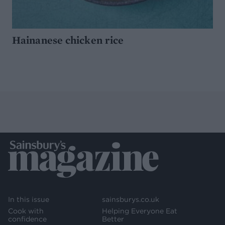
Hainanese chicken rice
In this issue
sainsburys.co.uk
Cook with
Helping Everyone Eat
confidence
Better