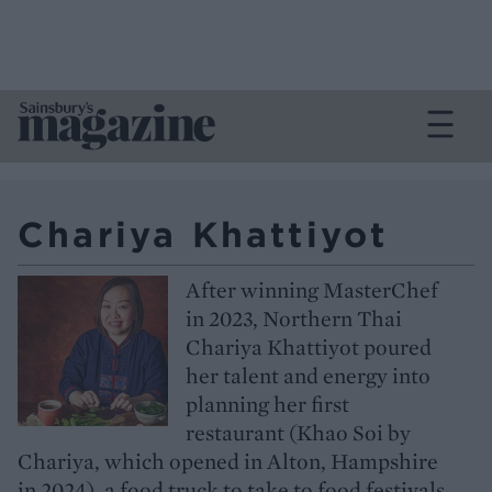
Chariya Khattiyot
After winning MasterChef
in 2023, Northern Thai
Chariya Khattiyot poured
her talent and energy into
planning her first
restaurant (Khao Soi by
Chariya, which opened in Alton, Hampshire
in 2024), a food truck to take to food festivals