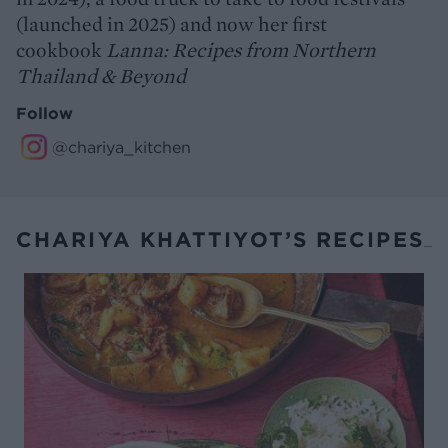
(launched in 2025) and now her first
cookbook
Lanna: Recipes from Northern
Thailand & Beyond
Follow
@chariya_kitchen
CHARIYA KHATTIYOT’S RECIPES