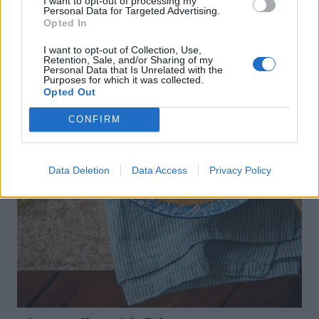
I want to opt-out of processing my
Personal Data for Targeted Advertising.
Opted In
I want to opt-out of Collection, Use,
Retention, Sale, and/or Sharing of my
Personal Data that Is Unrelated with the
Purposes for which it was collected.
Opted Out
CONFIRM
Data Deletion
Data Access
Privacy Policy