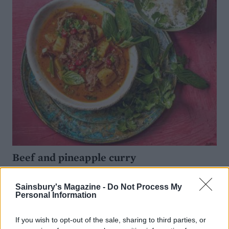
Beef and pineapple curry
Sainsbury's Magazine -
Do Not Process My
Personal Information
If you wish to opt-out of the sale, sharing to third parties, or