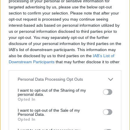
processing of your personal or sensitive information for
targeted advertising by us, please use the below opt-out
section to confirm your selection. Please note that after your
opt-out request is processed you may continue seeing
interest-based ads based on personal information utilized by
us or personal information disclosed to third parties prior to
your opt-out. You may separately opt-out of the further
disclosure of your personal information by third parties on the
IAB’s list of downstream participants. This information may
also be disclosed by us to third parties on the
IAB’s List of
Downstream Participants
that may further disclose it to other
third parties.
Personal Data Processing Opt Outs
I want to opt-out of the Sharing of my
personal data.
Opted In
Thai swede salad
I want to opt-out of the Sale of my
Personal Data.
Opted In