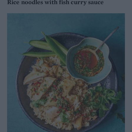
Rice noodles with fish curry sauce