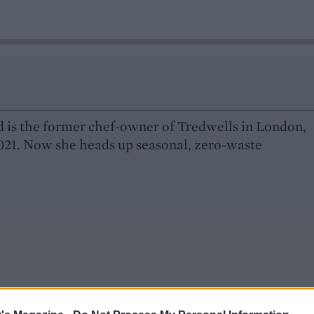
 is the former chef-owner of Tredwells in London,
021. Now she heads up seasonal, zero-waste