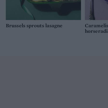
Brussels sprouts lasagne
Caramelis
horseradi