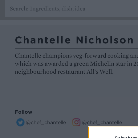
Chantelle Nicholson
Chantelle champions veg-forward cooking and
which was awarded a green Michelin star in 2
neighbourhood restaurant All's Well.
Follow
@chef_chantelle
@chef_chantelle