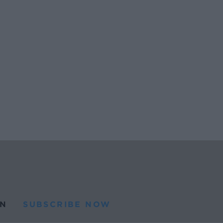
N
SUBSCRIBE NOW