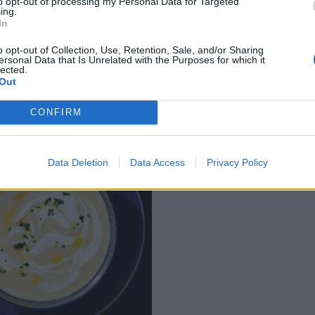
to opt-out of processing my Personal Data for Targeted
ing.
In
uliflower tart with
Roast squash with pu
o opt-out of Collection, Use, Retention, Sale, and/or Sharing
 pistachios
seed and cranberry st
ersonal Data that Is Unrelated with the Purposes for which it
lected.
Out
CONFIRM
Data Deletion
Data Access
Privacy Policy