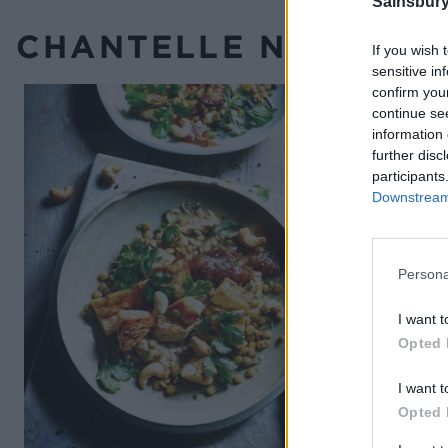
Sainsbury
CHANTELLE NICHOLSO
If you wish 
sensitive in
confirm you
continue se
information 
further disc
participants
Downstream 
Persona
I want t
Opted 
I want t
Opted 