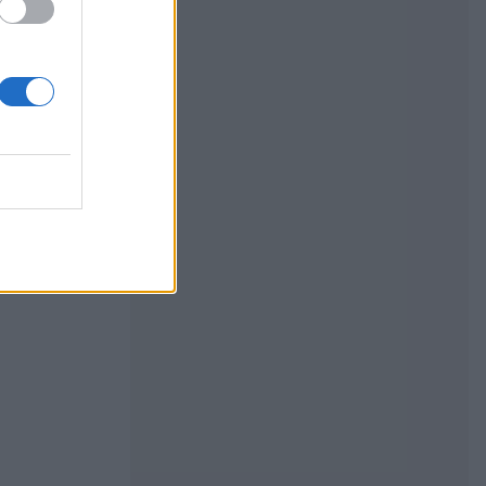
mpkin
uffing