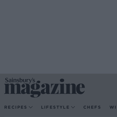
RECIPES
LIFESTYLE
CHEFS
WI