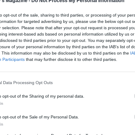
's Magazine -
Do Not Process My Personal Information
N’S RECIPES
to opt-out of the sale, sharing to third parties, or processing of your per
formation for targeted advertising by us, please use the below opt-out s
r selection. Please note that after your opt-out request is processed y
eing interest-based ads based on personal information utilized by us or
disclosed to third parties prior to your opt-out. You may separately opt-
losure of your personal information by third parties on the IAB’s list of
. This information may also be disclosed by us to third parties on the
IA
Participants
that may further disclose it to other third parties.
l Data Processing Opt Outs
o opt-out of the Sharing of my personal data.
In
o opt-out of the Sale of my Personal Data.
In