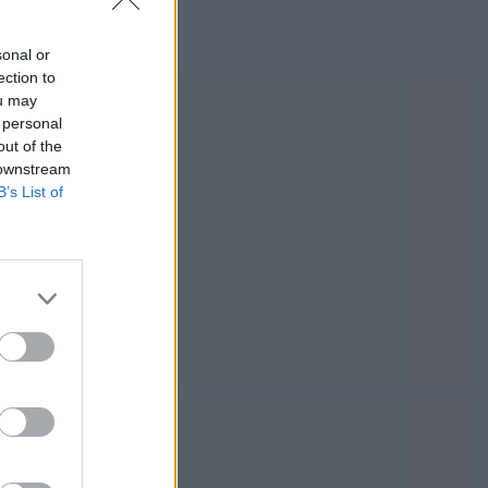
sonal or
ection to
ou may
 personal
out of the
 downstream
B’s List of