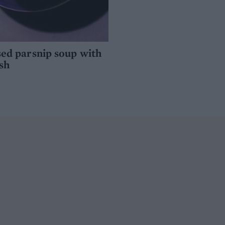
ed parsnip soup with
sh