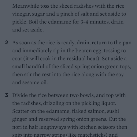
Meanwhile toss the sliced radishes with the rice
vinegar, sugar and a pinch of salt and set aside to
pickle. Boil the edamame for 3-4 minutes, drain
and set aside.
As soon as the rice is ready, drain, return to the pan
and immediately tip in the beaten egg, tossing to
coat (it will cook in the residual heat). Set aside a
small handful of the sliced spring onion green tops,
then stir the rest into the rice along with the soy
and sesame oil.
Divide the rice between two bowls, and top with
the radishes, drizzling on the pickling liquor.
Scatter on the edamame, flaked salmon, sushi
ginger and reserved spring onion greens. Cut the
nori in half lengthways with kitchen scissors then
snip into narrow strips (like matchsticks) and