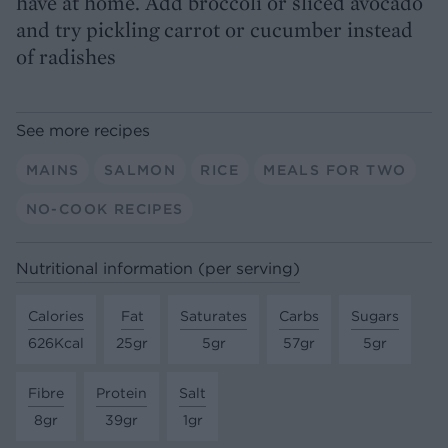
have at home. Add broccoli or sliced avocado
and try pickling carrot or cucumber instead
of radishes
See more recipes
MAINS
SALMON
RICE
MEALS FOR TWO
NO-COOK RECIPES
Nutritional information (per serving)
Calories
Fat
Saturates
Carbs
Sugars
626Kcal
25gr
5gr
57gr
5gr
Fibre
Protein
Salt
8gr
39gr
1gr