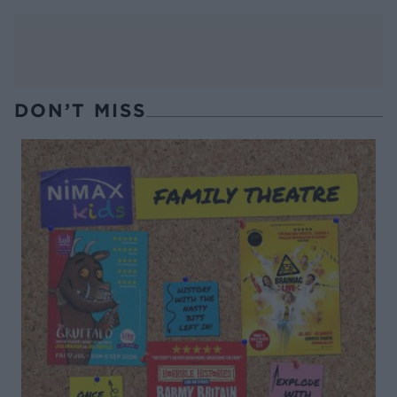
DON’T MISS