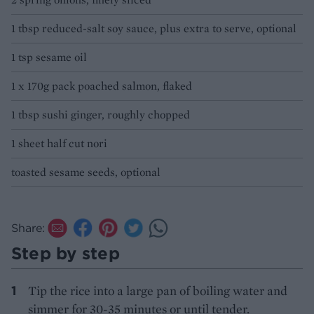
1 tbsp reduced-salt soy sauce, plus extra to serve, optional
1 tsp sesame oil
1 x 170g pack poached salmon, flaked
1 tbsp sushi ginger, roughly chopped
1 sheet half cut nori
toasted sesame seeds, optional
Share:
Step by step
Tip the rice into a large pan of boiling water and
simmer for 30-35 minutes or until tender.