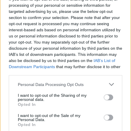
Spiced salmon with
Smoked salmon sushi salad
processing of your personal or sensitive information for
coconut rice
bowl
targeted advertising by us, please use the below opt-out
section to confirm your selection. Please note that after your
opt-out request is processed you may continue seeing
interest-based ads based on personal information utilized by
us or personal information disclosed to third parties prior to
your opt-out. You may separately opt-out of the further
disclosure of your personal information by third parties on the
IAB’s list of downstream participants. This information may
also be disclosed by us to third parties on the
IAB’s List of
Downstream Participants
that may further disclose it to other
third parties.
Smoked salmon rice bowl
Dijon baked salmon with
Personal Data Processing Opt Outs
butter bean mash
I want to opt-out of the Sharing of my
personal data.
Opted In
I want to opt-out of the Sale of my
Personal Data.
Opted In