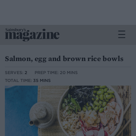
Salmon, egg and brown rice bowls
SERVES:
2
PREP TIME: 20 MINS
TOTAL TIME:
35 MINS