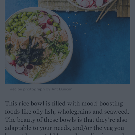
Recipe photograph by Ant Duncan
This rice bowl is filled with mood-boosting
foods like oily fish, wholegrains and seaweed.
The beauty of these bowls is that they’re also
adaptable to your needs, and/or the veg you