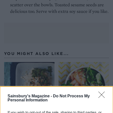
scatter over the bowls. Toasted sesame seeds are
delicious too. Serve with extra soy sauce if you like.
YOU MIGHT ALSO LIKE...
Sainsbury's Magazine -
Do Not Process My
Personal Information
If you wish to opt-out of the sale, sharing to third parties, or