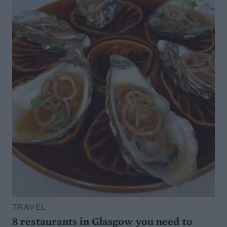
TRAVEL
8 restaurants in Glasgow you need to