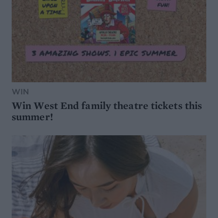
WIN
Win West End family theatre tickets this
summer!