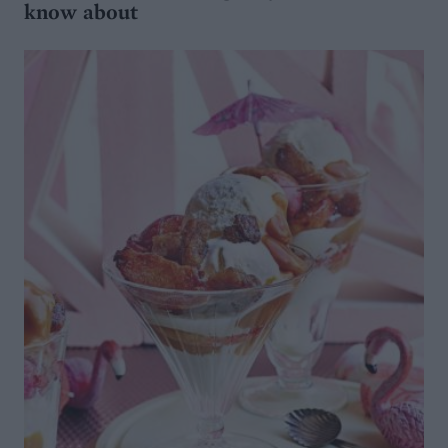
know about