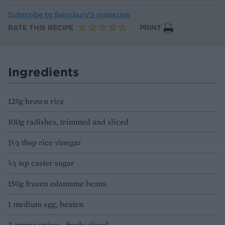
Subscribe to
Sainsbury’s magazine
RATE THIS RECIPE
PRINT
Ingredients
125g brown rice
100g radishes, trimmed and sliced
1½ tbsp rice vinegar
½ tsp caster sugar
150g frozen edamame beans
1 medium egg, beaten
2 spring onions, finely sliced