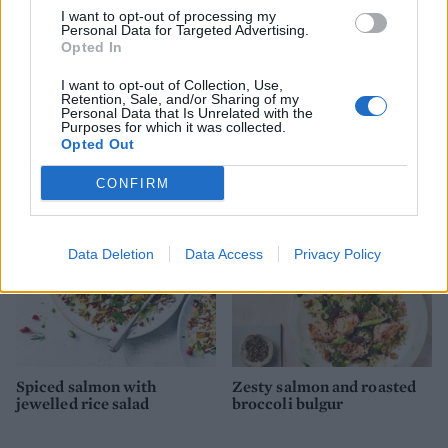
I want to opt-out of processing my
Personal Data for Targeted Advertising.
Opted In
I want to opt-out of Collection, Use,
Retention, Sale, and/or Sharing of my
Salmon and asparagus
Greek-style rice and
Personal Data that Is Unrelated with the
Purposes for which it was collected.
spring traybake
mussels
Opted Out
CONFIRM
Data Deletion
Data Access
Privacy Policy
Spiced salmon with
Zesty salmon and roasted
jewelled rice salad
broccoli bulgur