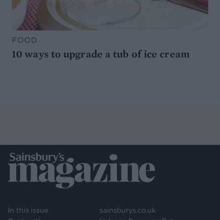
FOOD
10 ways to upgrade a tub of ice cream
In this issue
sainsburys.co.uk