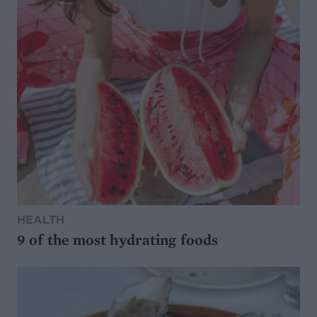
HEALTH
9 of the most hydrating foods