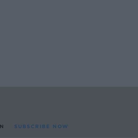
N
SUBSCRIBE NOW