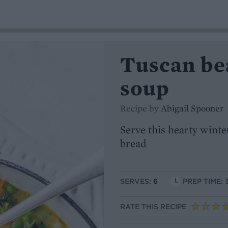
Tuscan be
soup
Recipe by
Abigail Spooner
Serve this hearty wint
bread
SERVES:
6
PREP TIME: 
RATE THIS RECIPE