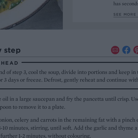
has seconds
SEE MORE 
y step
AHEAD
nd of step 3, cool the soup, divide into portions and keep in
or 3 days or freeze. Defrost, gently reheat and continue with
 oil in a large saucepan and fry the pancetta until crisp. Us
spoon to remove it to a plate.
onion, celery and carrots in the remaining fat with a pinch 
 8-10 minutes, stirring, until soft. Add the garlic and thyme 
a further 1-2 minutes, without colouring.