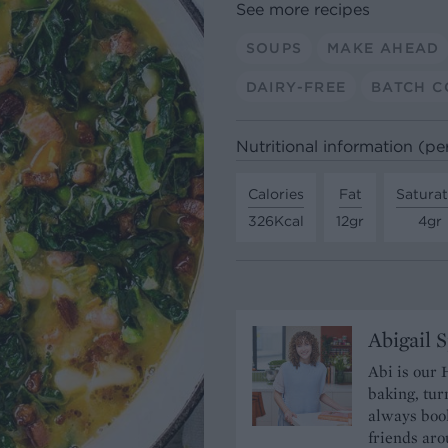
See more recipes
SOUPS
MAKE AHEAD
DAIRY-FREE
BATCH C
Nutritional information (pe
Calories
Fat
Satura
326Kcal
12gr
4gr
Abigail 
Abi is our 
baking, tur
always book
friends aro