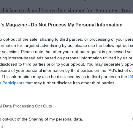
chicken stock and beans then simmer for 15 minutes. Tran
ately half the soup to a blender or food processor, and ble
's Magazine -
Do Not Process My Personal Information
 consistency. Return to the saucepan and stir through the
. If making ahead, see Get Ahead tip at the top of this reci
to opt-out of the sale, sharing to third parties, or processing of your per
 cavolo nero and peas through the soup and cook for 5 minu
formation for targeted advertising by us, please use the below opt-out s
r selection. Please note that after your opt-out request is processed y
 until the leaves have wilted. Add lemon juice and seasonin
eing interest-based ads based on personal information utilized by us or
ivide the soup between bowls, sprinkle with the lemon zest
disclosed to third parties prior to your opt-out. You may separately opt-
with a little olive oil to serve. This is best served with Par
losure of your personal information by third parties on the IAB’s list of
 and crusty bread.
. This information may also be disclosed by us to third parties on the
IA
Participants
that may further disclose it to other third parties.
l Data Processing Opt Outs
o opt-out of the Sharing of my personal data.
In