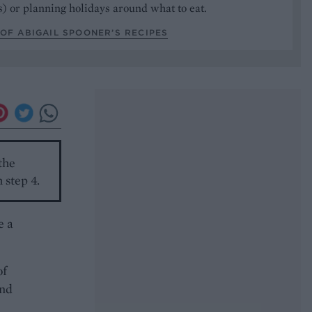
) or planning holidays around what to eat.
OF ABIGAIL SPOONER’S RECIPES
 the
 step 4.
e a
of
and