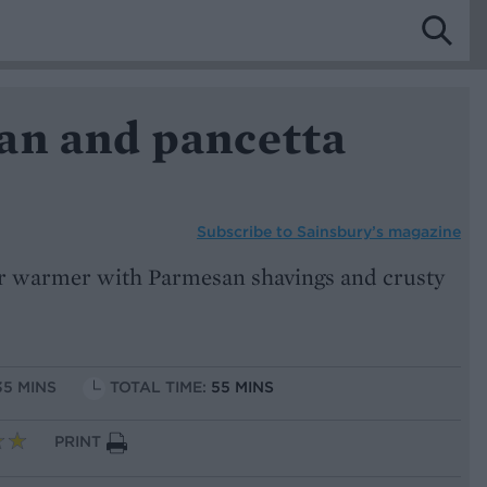
an and pancetta
Subscribe to
Sainsbury’s magazine
er warmer with Parmesan shavings and crusty
35 MINS
TOTAL TIME:
55 MINS
PRINT