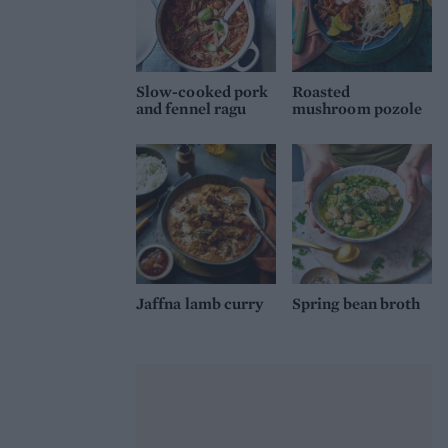
Slow-cooked pork
Roasted
and fennel ragu
mushroom pozole
Jaffna lamb curry
Spring bean broth