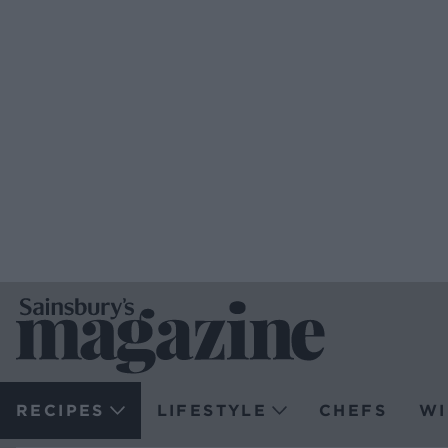
RECIPES
LIFESTYLE
CHEFS
WI