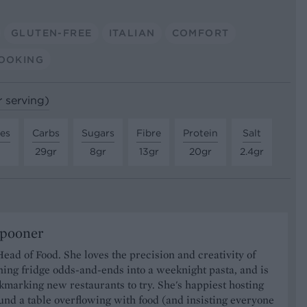
GLUTEN-FREE
ITALIAN
COMFORT
OOKING
r serving)
tes
Carbs
Sugars
Fibre
Protein
Salt
29gr
8gr
13gr
20gr
2.4gr
Spooner
Head of Food. She loves the precision and creativity of
ning fridge odds-and-ends into a weeknight pasta, and is
marking new restaurants to try. She's happiest hosting
und a table overflowing with food (and insisting everyone