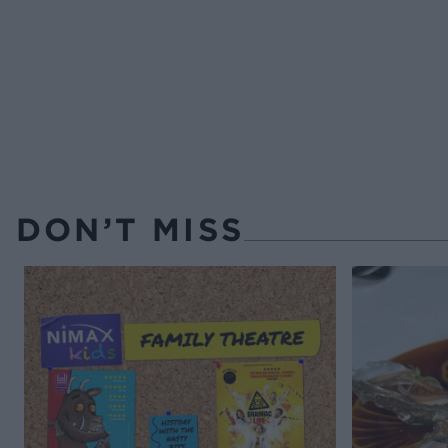
DON’T MISS