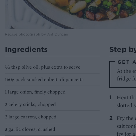
Recipe photograph by Ant Duncan
Ingredients
Step b
GET 
½ tbsp olive oil, plus extra to serve
At the e
fridge f
160g pack smoked cubetti di pancetta
1 large onion, finely chopped
Heat the
2 celery sticks, chopped
slotted 
2 large carrots, chopped
Fry the 
salt for
3 garlic cloves, crushed
fry for 