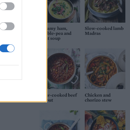
Creamy ham,
Slow-cooked lamb
double-pea and
Madras
mint soup
Slow-cooked beef
Chicken and
ragout
chorizo stew