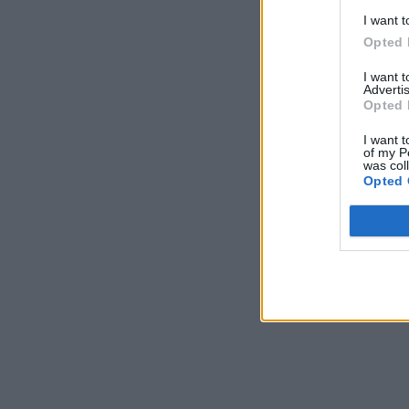
I want t
Opted 
I want 
Advertis
Opted 
I want t
of my P
was col
Opted 