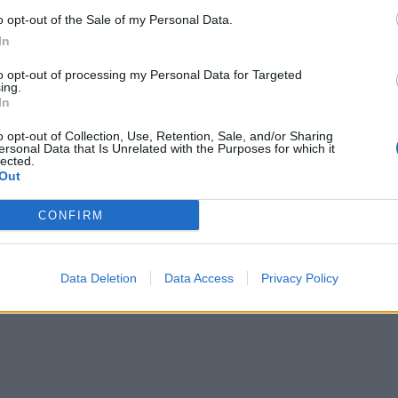
o opt-out of the Sale of my Personal Data.
In
to opt-out of processing my Personal Data for Targeted
ing.
In
o opt-out of Collection, Use, Retention, Sale, and/or Sharing
ersonal Data that Is Unrelated with the Purposes for which it
lected.
Out
CONFIRM
Data Deletion
Data Access
Privacy Policy