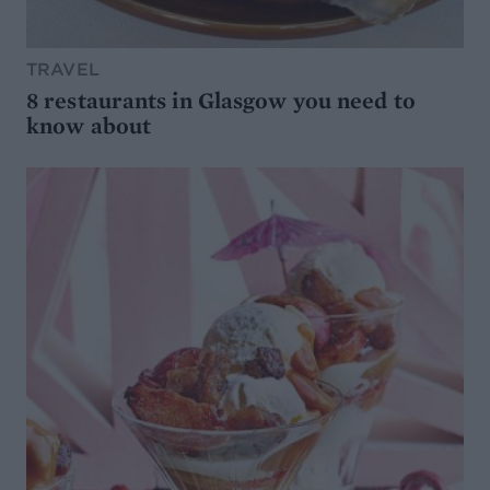
TRAVEL
8 restaurants in Glasgow you need to
know about