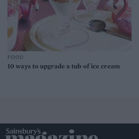
FOOD
10 ways to upgrade a tub of ice cream