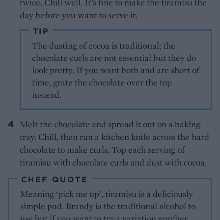
twice. Chill well. It’s fine to make the tiramisu the
day before you want to serve it.
TIP
The dusting of cocoa is traditional; the
chocolate curls are not essential but they do
look pretty. If you want both and are short of
time, grate the chocolate over the top
instead.
Melt the chocolate and spread it out on a baking
tray. Chill, then run a kitchen knife across the hard
chocolate to make curls. Top each serving of
tiramisu with chocolate curls and dust with cocoa.
CHEF QUOTE
Meaning ‘pick me up’, tiramisu is a deliciously
simple pud. Brandy is the traditional alcohol to
use but if you want to try a variation another