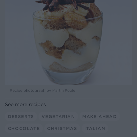
Recipe photograph by Martin Poole
See more recipes
DESSERTS
VEGETARIAN
MAKE AHEAD
CHOCOLATE
CHRISTMAS
ITALIAN