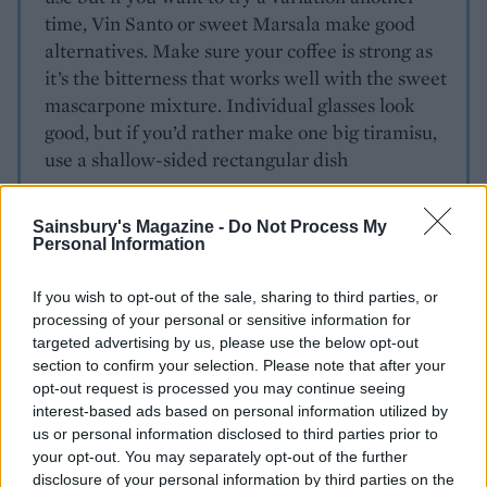
time, Vin Santo or sweet Marsala make good
alternatives. Make sure your coffee is strong as
it’s the bitterness that works well with the sweet
mascarpone mixture. Individual glasses look
good, but if you’d rather make one big tiramisu,
use a shallow-sided rectangular dish
Sainsbury's Magazine -
Do Not Process My
Personal Information
If you wish to opt-out of the sale, sharing to third parties, or
processing of your personal or sensitive information for
targeted advertising by us, please use the below opt-out
YOU MIGHT ALSO LIKE...
section to confirm your selection. Please note that after your
opt-out request is processed you may continue seeing
interest-based ads based on personal information utilized by
us or personal information disclosed to third parties prior to
your opt-out. You may separately opt-out of the further
disclosure of your personal information by third parties on the