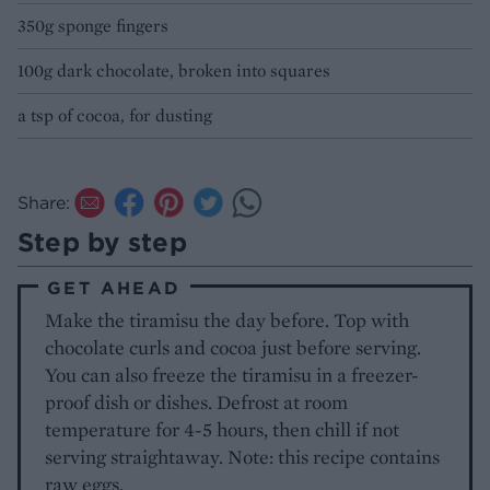
350g sponge fingers
100g dark chocolate, broken into squares
a tsp of cocoa, for dusting
Share:
Step by step
GET AHEAD
Make the tiramisu the day before. Top with
chocolate curls and cocoa just before serving.
You can also freeze the tiramisu in a freezer-
proof dish or dishes. Defrost at room
temperature for 4-5 hours, then chill if not
serving straightaway. Note: this recipe contains
raw eggs.