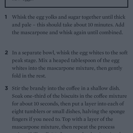
Whisk the egg yolks and sugar together until thick
and pale – this should take about 10 minutes. Add
the mascarpone and whisk again until combined.
In a separate bowl, whisk the egg whites to the soft
peak stage. Mix a heaped tablespoon of the egg
whites into the mascarpone mixture, then gently
fold in the rest.
Stir the brandy into the coffee in a shallow dish.
Soak one-third of the biscuits in the coffee mixture
for about 10 seconds, then put a layer into each of
eight tumblers or small dishes, halving the sponge
fingers if you need to. Top with a layer of the
mascarpone mixture, then repeat the process