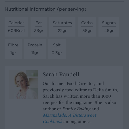
Nutritional information (per serving)
Calories
Fat
Saturates
Carbs
Sugars
609Kcal
33gr
22gr
58gr
46gr
Fibre
Protein
Salt
1gr
11gr
0.3gr
Sarah Randell
Our former Food Director, and
previously food editor to Delia Smith,
Sarah has written more than 1000
recipes for the magazine. She is also
author of
Family Baking
and
Marmalade; A Bittersweet
Cookbook
among others.