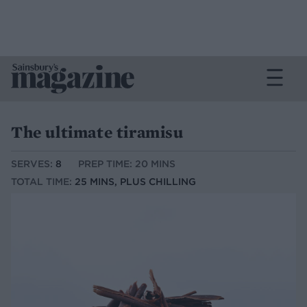
The ultimate tiramisu
SERVES:
8
PREP TIME: 20 MINS
TOTAL TIME:
25 MINS, PLUS CHILLING