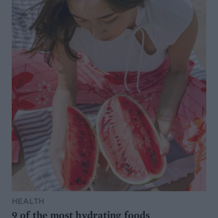
HEALTH
9 of the most hydrating foods