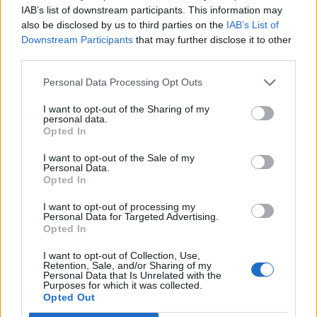
IAB’s list of downstream participants. This information may
also be disclosed by us to third parties on the
IAB’s List of
Downstream Participants
that may further disclose it to other
third parties.
Personal Data Processing Opt Outs
Italian chocolate
Pistachio meringue kisses
Christmas cake
I want to opt-out of the Sharing of my
personal data.
Opted In
I want to opt-out of the Sale of my
Personal Data.
Opted In
I want to opt-out of processing my
Personal Data for Targeted Advertising.
Opted In
I want to opt-out of Collection, Use,
Retention, Sale, and/or Sharing of my
Personal Data that Is Unrelated with the
Purposes for which it was collected.
Double ginger and white
Cheat’s Christmas ice-
Opted Out
chocolate cheesecake
cream bombe