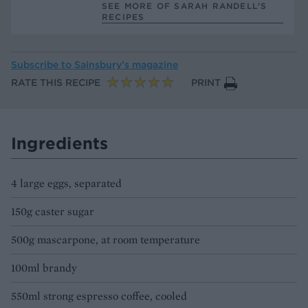
SEE MORE OF SARAH RANDELL’S
RECIPES
Subscribe to
Sainsbury’s magazine
RATE THIS RECIPE
PRINT
Ingredients
4 large eggs, separated
150g caster sugar
500g mascarpone, at room temperature
100ml brandy
550ml strong espresso coffee, cooled