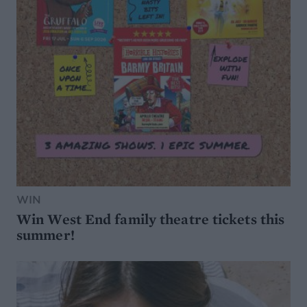
WIN
Win West End family theatre tickets this
summer!