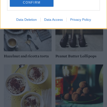
CONFIRM
Data Deletion
Data Access
Privacy Policy
Hazelnut and ricotta torta
Peanut Butter Lollipops