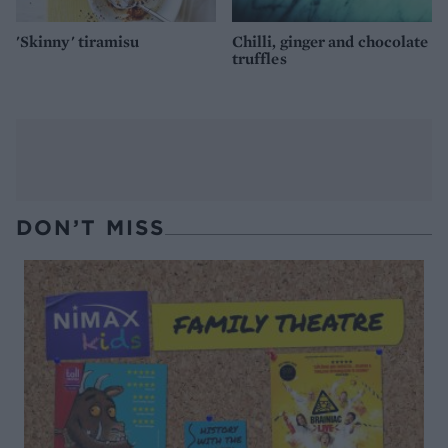
'Skinny' tiramisu
Chilli, ginger and chocolate
truffles
DON’T MISS