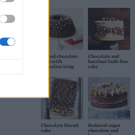
ip
n the
late
Spiced chocolate
Chocolate and
cake with
hazelnut fault-line
chocolate icing
cake
Chocolate biscuit
Reduced-sugar
cake
chocolate and