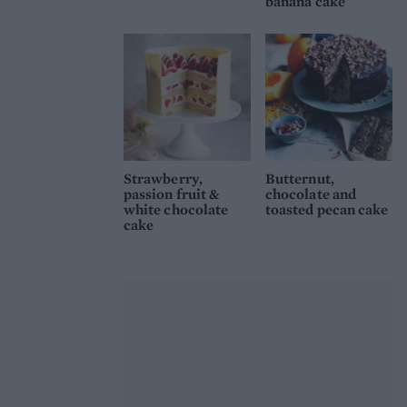
banana cake
Strawberry,
Butternut,
passion fruit &
chocolate and
white chocolate
toasted pecan cake
cake