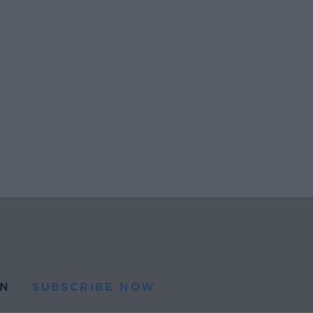
N
SUBSCRIBE NOW