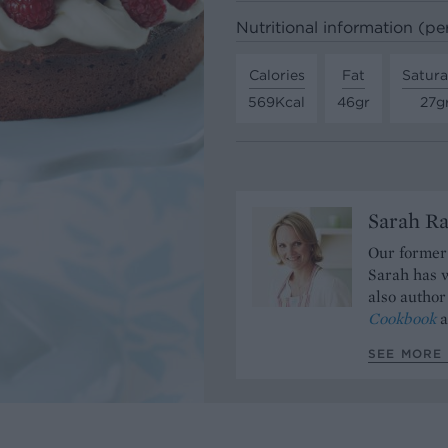
Nutritional information (pe
Calories
Fat
Satura
569Kcal
46gr
27g
Sarah Ra
Our former 
Sarah has w
also author
Cookbook
a
SEE MORE 