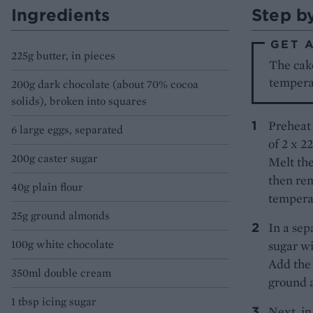
Ingredients
Step b
GET 
225g butter, in pieces
The cake
tempera
200g dark chocolate (about 70% cocoa
solids), broken into squares
Preheat 
6 large eggs, separated
of 2 x 2
200g caster sugar
Melt the
then rem
40g plain flour
tempera
25g ground almonds
In a sep
100g white chocolate
sugar wi
Add the 
350ml double cream
ground 
1 tbsp icing sugar
Next, in