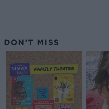
DON’T MISS