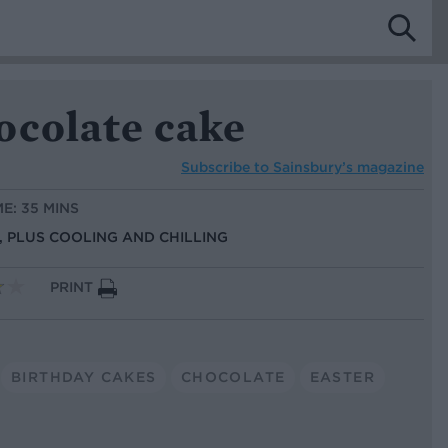
ocolate cake
Subscribe to
Sainsbury’s magazine
ME: 35 MINS
S, PLUS COOLING AND CHILLING
PRINT
BIRTHDAY CAKES
CHOCOLATE
EASTER