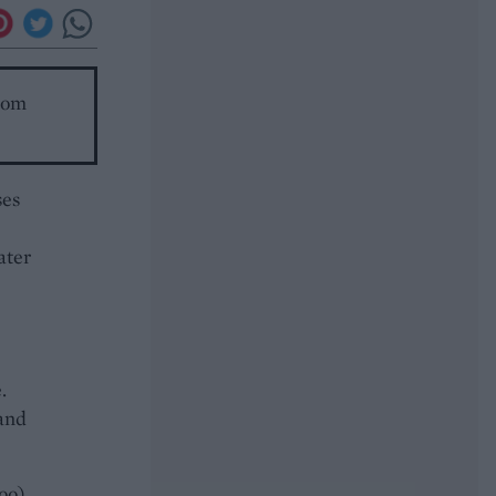
room
ses
ater
.
 and
oo)