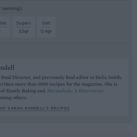
r serving)
tes
Sugars
Salt
r
33gr
0.4gr
ndell
Food Director, and previously food editor to Delia Smith,
ritten more than 1000 recipes for the magazine. She is
 of
Family Baking
and
Marmalade; A Bittersweet
mong others.
OF SARAH RANDELL’S RECIPES