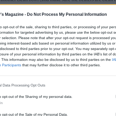
he egg whites with the remaining 50g of sugar and ¼ teas
until they form soft peaks. Gently fold into the chocolate mi
's Magazine -
Do Not Process My Personal Information
es, making sure everything is combined. Pour the mixture 
 tins and bake for 30 minutes until risen and firm to the to
to opt-out of the sale, sharing to third parties, or processing of your per
e cakes to cool in the tins – they will sink but this is normal
formation for targeted advertising by us, please use the below opt-out s
r selection. Please note that after your opt-out request is processed y
cold cakes, still in the tins, in clingfilm and chill for 3-4 h
eing interest-based ads based on personal information utilized by us or
night), this makes them extra fudgey.
disclosed to third parties prior to your opt-out. You may separately opt-
losure of your personal information by third parties on the IAB’s list of
ganache, bring the cream to the boil and pour over the
. This information may also be disclosed by us to third parties on the
IA
e in a bowl, leave for 2 minutes then stir well to melt. Leav
Participants
that may further disclose it to other third parties.
 5 minutes, then add the butter, stirring everything together
 cool, then chill for about 30 minutes; the ganache needs t
ure of chocolate spread.
l Data Processing Opt Outs
chocolate curls, melt the white chocolate in a bowl over
o opt-out of the Sharing of my personal data.
g water, then pour it on to a baking sheet or flat plate. Chil
In
es or until set. Drag a sharp knife across the surface of the
o opt-out of the Sale of my Personal Data.
e to make curls – chill them if not using straight away.