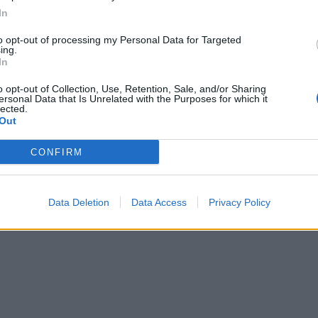
In
 cakes out of the tins and place one on a serving plate. Wh
to opt-out of processing my Personal Data for Targeted
l of cream with the icing sugar and spread over the cake o
ing.
In
op with the raspberries then sandwich with the other cake.
he ganache over the top and sprinkle with the white choco
o opt-out of Collection, Use, Retention, Sale, and/or Sharing
ersonal Data that Is Unrelated with the Purposes for which it
lected.
Out
CONFIRM
Data Deletion
Data Access
Privacy Policy