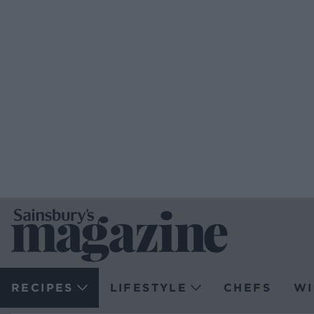
RECIPES
LIFESTYLE
CHEFS
WI