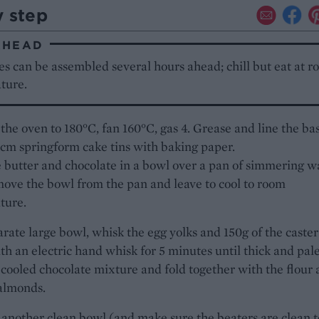
y step
AHEAD
s can be assembled several hours ahead; chill but eat at 
ture.
the oven to 180°C, fan 160°C, gas 4. Grease and line the ba
2cm springform cake tins with baking paper.
 butter and chocolate in a bowl over a pan of simmering w
ove the bowl from the pan and leave to cool to room
ture.
arate large bowl, whisk the egg yolks and 150g of the caster
th an electric hand whisk for 5 minutes until thick and pale
cooled chocolate mixture and fold together with the flour
almonds.
 another clean bowl (and make sure the beaters are clean t