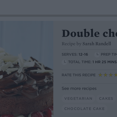
Double ch
Recipe by
Sarah Randell
SERVES:
12-16
PREP TI
TOTAL TIME:
1 HR 25 MIN
RATE THIS RECIPE
See more recipes
VEGETARIAN
CAKES
CHOCOLATE CAKE