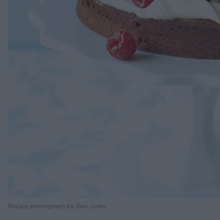
Recipe photograph by Dan Jones