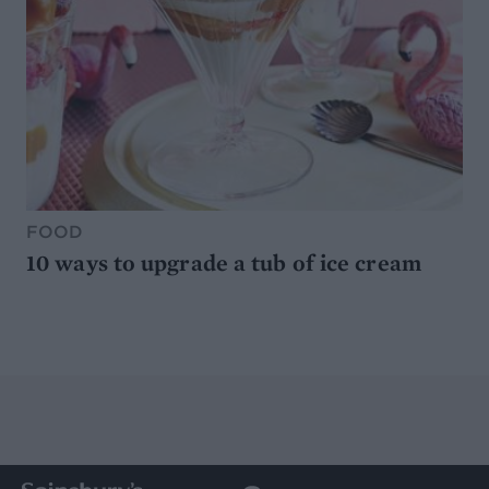
FOOD
10 ways to upgrade a tub of ice cream