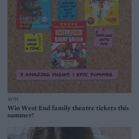
WIN
Win West End family theatre tickets this
summer!