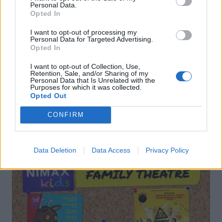
Personal Data.
Opted In
I want to opt-out of processing my
Personal Data for Targeted Advertising.
Pink fizz punch
Ginger and whisky Mojito
Opted In
I want to opt-out of Collection, Use,
Retention, Sale, and/or Sharing of my
Personal Data that Is Unrelated with the
Purposes for which it was collected.
Opted Out
CONFIRM
DON’T MISS
Data Deletion
Data Access
Privacy Policy