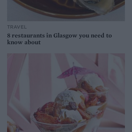
TRAVEL
8 restaurants in Glasgow you need to
know about