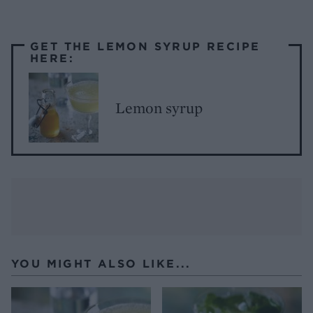
GET THE LEMON SYRUP RECIPE
HERE:
Lemon syrup
YOU MIGHT ALSO LIKE...