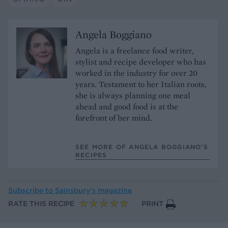
Angela Boggiano
Angela is a freelance food writer,
stylist and recipe developer who has
worked in the industry for over 20
years. Testament to her Italian roots,
she is always planning one meal
ahead and good food is at the
forefront of her mind.
SEE MORE OF ANGELA BOGGIANO’S
RECIPES
Subscribe to
Sainsbury’s magazine
RATE THIS RECIPE
PRINT