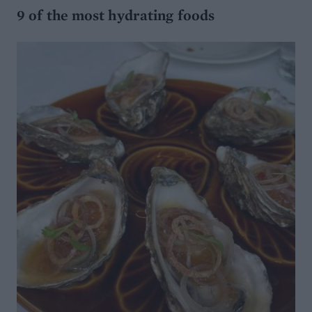
9 of the most hydrating foods