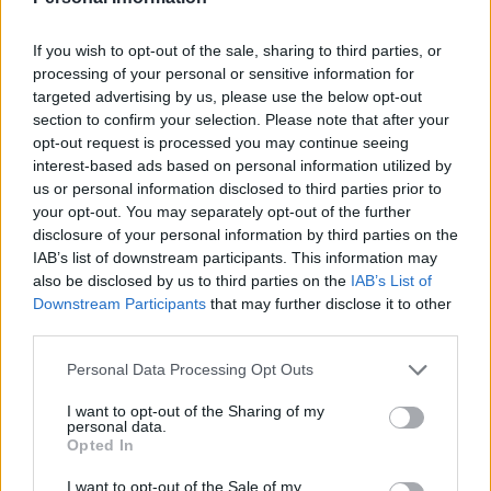
Gingerbread gin
Thai basil smash
If you wish to opt-out of the sale, sharing to third parties, or
processing of your personal or sensitive information for
targeted advertising by us, please use the below opt-out
section to confirm your selection. Please note that after your
opt-out request is processed you may continue seeing
interest-based ads based on personal information utilized by
us or personal information disclosed to third parties prior to
your opt-out. You may separately opt-out of the further
disclosure of your personal information by third parties on the
IAB’s list of downstream participants. This information may
also be disclosed by us to third parties on the
IAB’s List of
English Garden cocktail
Soft lemon and almond
Downstream Participants
that may further disclose it to other
cookies
third parties.
Personal Data Processing Opt Outs
I want to opt-out of the Sharing of my
personal data.
Opted In
I want to opt-out of the Sale of my