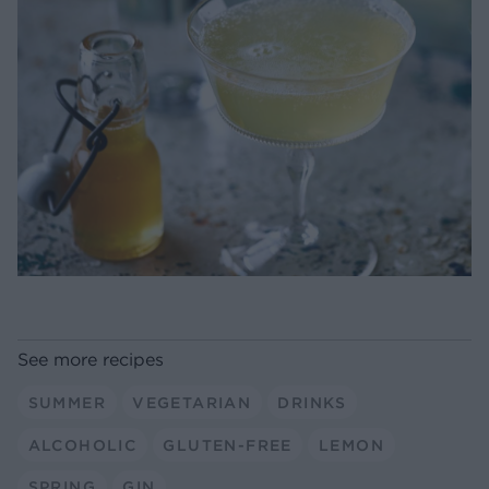
See more recipes
SUMMER
VEGETARIAN
DRINKS
ALCOHOLIC
GLUTEN-FREE
LEMON
SPRING
GIN