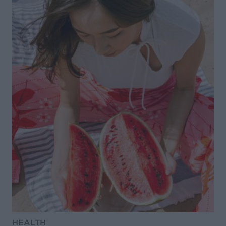
HEALTH