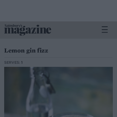
Lemon gin fizz
SERVES:
1