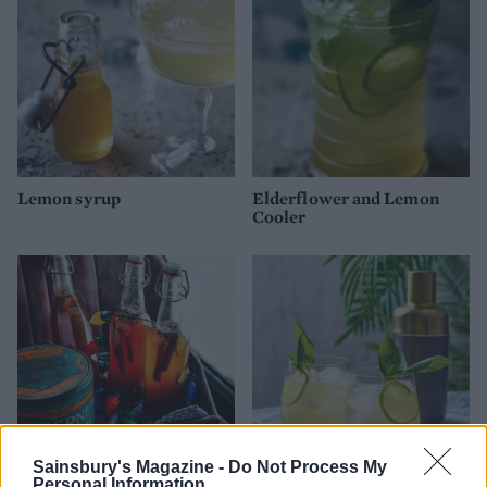
Lemon syrup
Elderflower and Lemon
Cooler
Sainsbury's Magazine -
Do Not Process My
Personal Information