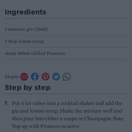
Ingredients
1 measure gin (25ml)
3 tbsp lemon syrup
about 100ml chilled Prosecco
Share:
Step by step
Put 4 ice cubes into a cocktail shaker and add the
gin and lemon syrup. Shake the mixture well and
then pour into either a coupe or Champagne flute.
Top up with Prosecco to serve.