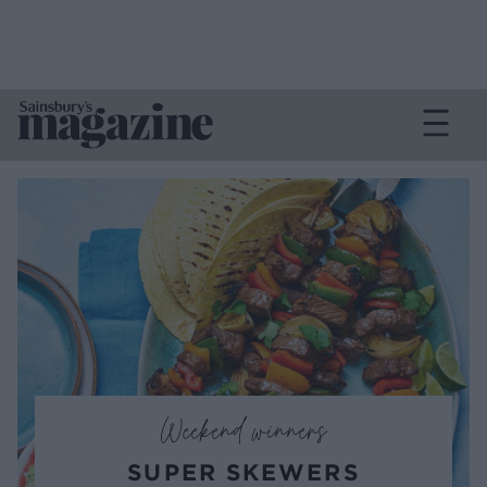
Weekend winners
SUPER SKEWERS