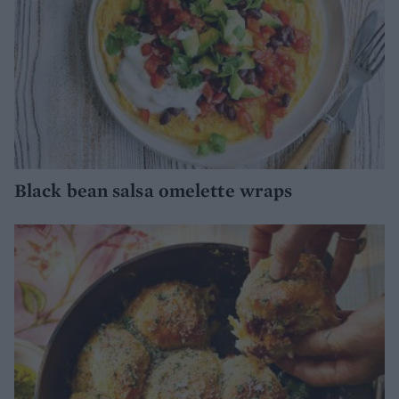
Black bean salsa omelette wraps