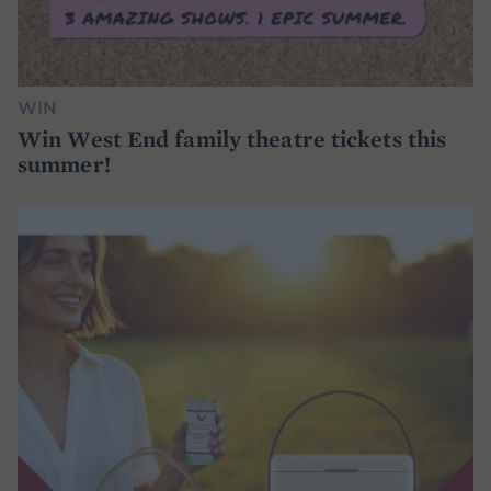
WIN
Win West End family theatre tickets this
summer!