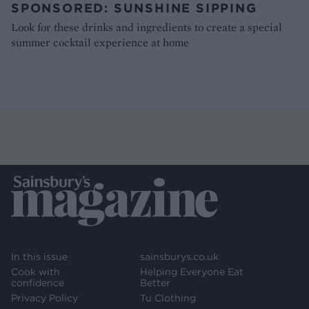
SPONSORED: SUNSHINE SIPPING
Look for these drinks and ingredients to create a special
summer cocktail experience at home
In this issue
sainsburys.co.uk
Cook with
Helping Everyone Eat
confidence
Better
Privacy Policy
Tu Clothing