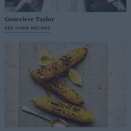
Genevieve Taylor
SEE THEIR RECIPES