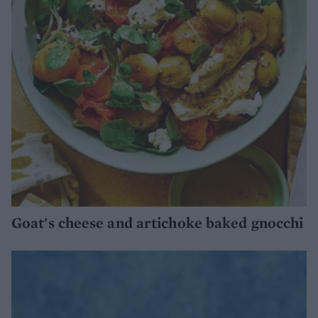
Goat's cheese and artichoke baked gnocchi