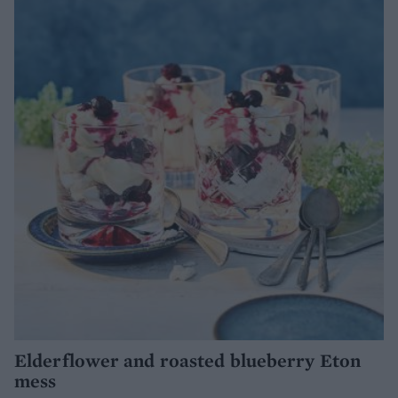
Elderflower and roasted blueberry Eton
mess