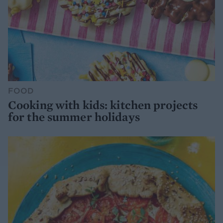
FOOD
Cooking with kids: kitchen projects
for the summer holidays