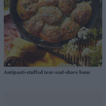
Antipasti-stuffed tear-and-share buns