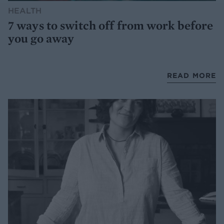
HEALTH
7 ways to switch off from work before
you go away
READ MORE