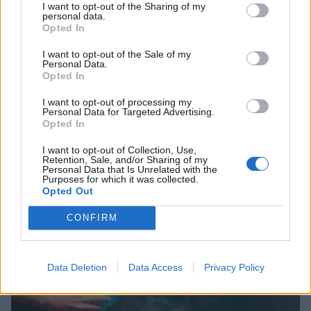
I want to opt-out of the Sharing of my
personal data.
Opted In
I want to opt-out of the Sale of my
Personal Data.
Opted In
I want to opt-out of processing my
Personal Data for Targeted Advertising.
Opted In
I want to opt-out of Collection, Use,
Retention, Sale, and/or Sharing of my
Personal Data that Is Unrelated with the
Purposes for which it was collected.
Opted Out
CONFIRM
Data Deletion
Data Access
Privacy Policy