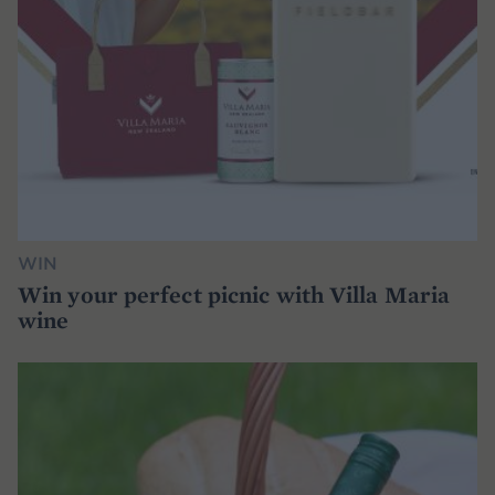
WIN
Win your perfect picnic with Villa Maria
wine