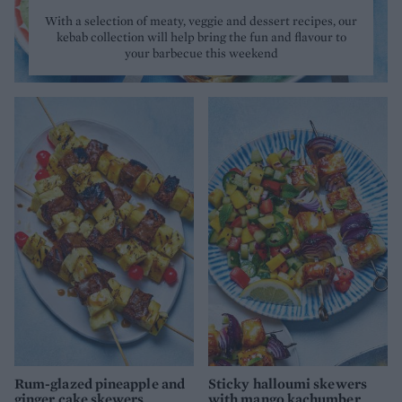
With a selection of meaty, veggie and dessert recipes, our
kebab collection will help bring the fun and flavour to
your barbecue this weekend
Rum-glazed pineapple and
Sticky halloumi skewers
ginger cake skewers
with mango kachumber