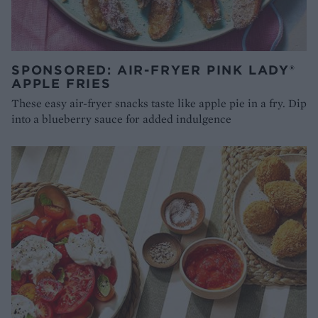
SPONSORED: AIR-FRYER PINK LADY®
APPLE FRIES
These easy air-fryer snacks taste like apple pie in a fry. Dip
into a blueberry sauce for added indulgence