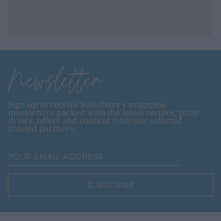
Newsletter
Sign up to receive Sainsbury’s magazine
newsletters packed with the latest recipes, prize
draws, offers and content from our selected
trusted partners.
SUBSCRIBE