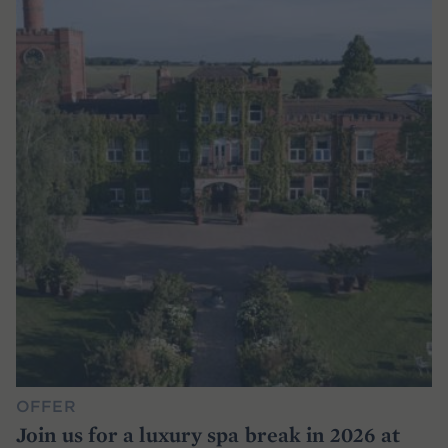
OFFER
Join us for a luxury spa break in 2026 at