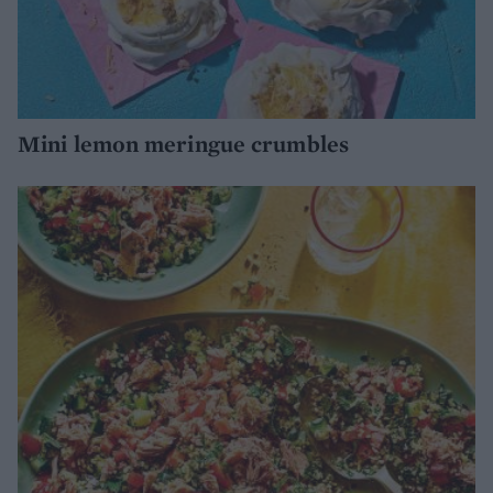
Mini lemon meringue crumbles