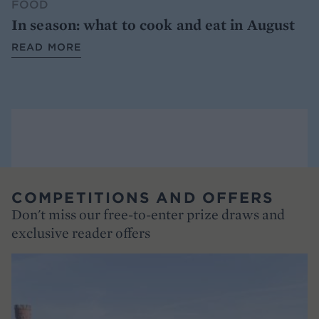
FOOD
In season: what to cook and eat in August
READ MORE
COMPETITIONS AND OFFERS
Don't miss our free-to-enter prize draws and
exclusive reader offers