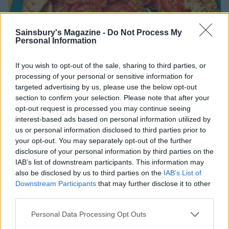
Sainsbury's Magazine -
Do Not Process My
Personal Information
If you wish to opt-out of the sale, sharing to third parties, or
processing of your personal or sensitive information for
targeted advertising by us, please use the below opt-out
section to confirm your selection. Please note that after your
opt-out request is processed you may continue seeing
interest-based ads based on personal information utilized by
us or personal information disclosed to third parties prior to
your opt-out. You may separately opt-out of the further
disclosure of your personal information by third parties on the
IAB’s list of downstream participants. This information may
FOOD
also be disclosed by us to third parties on the
IAB’s List of
Tomatoes growing? Here’s how to use
Downstream Participants
that may further disclose it to other
them up
third parties.
Personal Data Processing Opt Outs