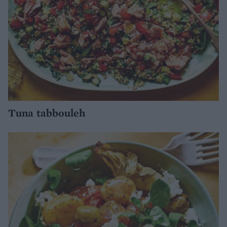
Tuna tabbouleh