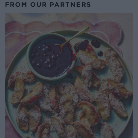
FROM OUR PARTNERS