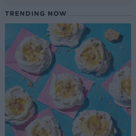
TRENDING NOW