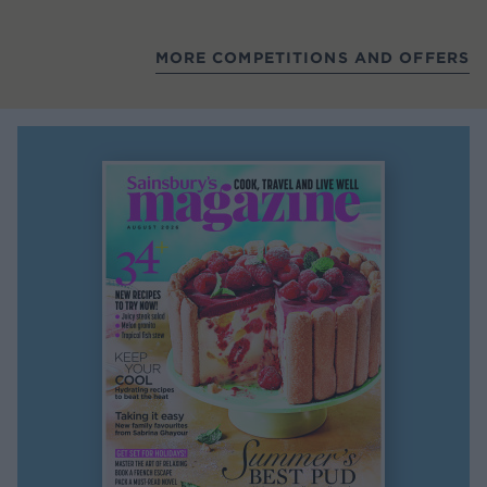
MORE COMPETITIONS AND OFFERS