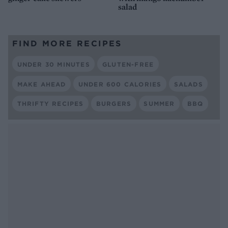
salad
FIND MORE RECIPES
UNDER 30 MINUTES
GLUTEN-FREE
MAKE AHEAD
UNDER 600 CALORIES
SALADS
THRIFTY RECIPES
BURGERS
SUMMER
BBQ