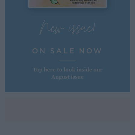
New issue!
ON SALE NOW
Tap here to look inside our
August issue