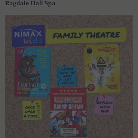
Ragdale Hall Spa