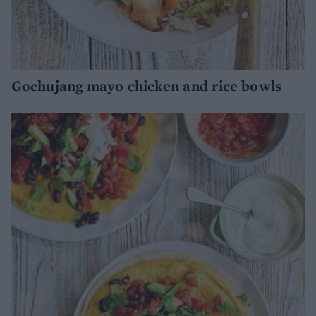
Gochujang mayo chicken and rice bowls