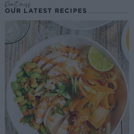
Don't miss
OUR LATEST RECIPES