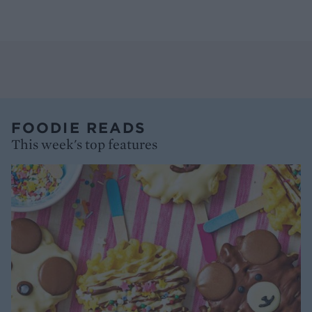
FOODIE READS
This week's top features