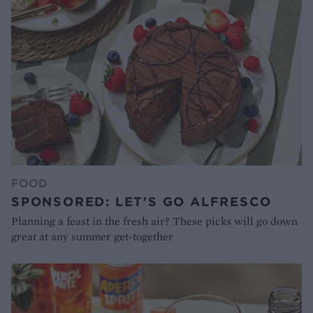
FOOD
SPONSORED: LET'S GO ALFRESCO
Planning a feast in the fresh air? These picks will go down
great at any summer get-together