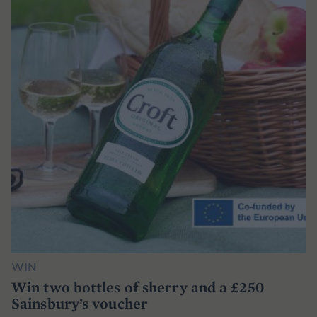
WIN
Win two bottles of sherry and a £250
Sainsbury’s voucher